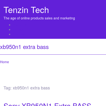
Tenzin Tech
The age of online products sales and marketing
About Us
Contact
Sitemap
xb950n1 extra bass
Home
Tag:
xb950n1 extra bass
Sony XB950N1 Extra BASS