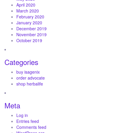
April 2020
March 2020
February 2020
January 2020
December 2019
November 2019
October 2019
Categories
buy isagenix
order advocate
shop herbalife
Meta
Log in
Entries feed
Comments feed