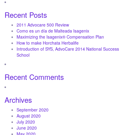
Recent Posts
2011 Advocare 500 Review
Como es un día de Malteada Isagenix
Maximizing the Isagenix® Compensation Plan
How to make Horchata Herbalife
Introduction of SYS, AdvoCare 2014 National Success
School
Recent Comments
Archives
September 2020
August 2020
July 2020
June 2020
May 2020