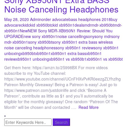
Noise Canceling Headphones
May 28, 2020
Admin
order advocate
bass headphones 2018
buy
advocare
ckid
ckid xb950bt
ckid xb950n1
deals
mdr
mdr-xb950bt
mdr-
xb950n1
New
NEW Sony MDR-XB950N1 Review: Should You
UPGRADE
new sony xb950n1
noise cancelling
sony
sony mdr
sony
mdr-xb950n1
sony xb950bt
sony xb950n1 extra bass wireless
noise canceling headphones
sony xb950n1 review
sony xb950n1
unboxing
xb950bt
xb950n1
xb950n1 extra bass
xb950n1
review
xb950n1 unboxing
xb950n1 vs xb950b1
xb950n1 vs xb950bt
Get them here: https://amzn.to/2S998BX For more videos
subscribe to my YouTube channel:
https://www.youtube.com/channel/UCnFHXvPvKR0eezgZLYhzlhg
Patreon Monthly Giveaway! Being a Patreon is easy! Just go to
https://www.patreon.com/justdoinlife and click “Become A
Patreon”, contribute as little as $1 and you’ll automatically be
eligible for the monthly giveaway! One random “Patreon Of The
Month” will be chosen and contacted ….
Read More