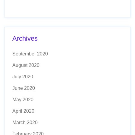
Archives
September 2020
August 2020
July 2020
June 2020
May 2020
April 2020
March 2020
February 2020