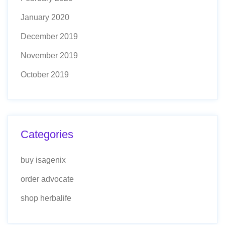
January 2020
December 2019
November 2019
October 2019
Categories
buy isagenix
order advocate
shop herbalife