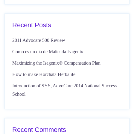
Recent Posts
2011 Advocare 500 Review
Como es un día de Malteada Isagenix
Maximizing the Isagenix® Compensation Plan
How to make Horchata Herbalife
Introduction of SYS, AdvoCare 2014 National Success
School
Recent Comments