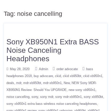
Tag:
noise cancelling
Sony XB950N1 Extra BASS
Noise Canceling
Headphones
May 28, 2020
Admin
order advocate
bass
headphones 2018
buy advocare
ckid
ckid xb950bt
ckid xb950n1
deals
mdr
mdr-xb950bt
mdr-xb950n1
New
NEW Sony MDR-
XB950N1 Review: Should You UPGRADE
new sony xb950n1
noise cancelling
sony
sony mdr
sony mdr-xb950n1
sony xb950bt
sony xb950n1 extra bass wireless noise canceling headphones
sony xb950n1 review
sony xb950n1 unboxing
xb950bt
xb950n1