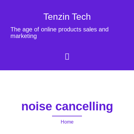
Tenzin Tech
The age of online products sales and
marketing
noise cancelling
Home