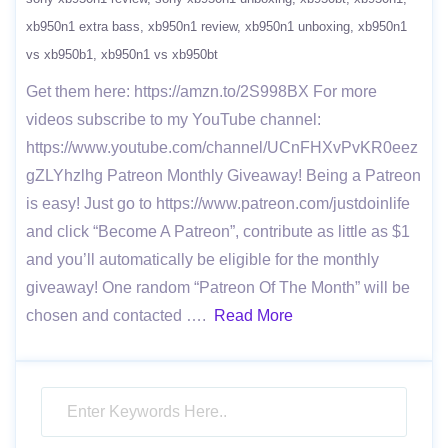
xb950n1 extra bass
xb950n1 review
xb950n1 unboxing
xb950n1
vs xb950b1
xb950n1 vs xb950bt
Get them here: https://amzn.to/2S998BX For more
videos subscribe to my YouTube channel:
https://www.youtube.com/channel/UCnFHXvPvKR0eez
gZLYhzlhg Patreon Monthly Giveaway! Being a Patreon
is easy! Just go to https://www.patreon.com/justdoinlife
and click “Become A Patreon”, contribute as little as $1
and you’ll automatically be eligible for the monthly
giveaway! One random “Patreon Of The Month” will be
chosen and contacted ….
Read More