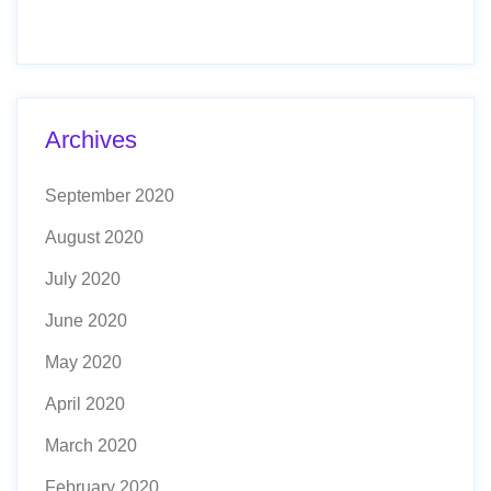
Archives
September 2020
August 2020
July 2020
June 2020
May 2020
April 2020
March 2020
February 2020