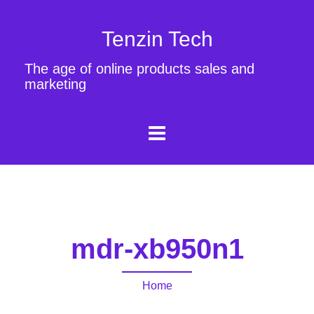
Tenzin Tech
The age of online products sales and
marketing
mdr-xb950n1
Home