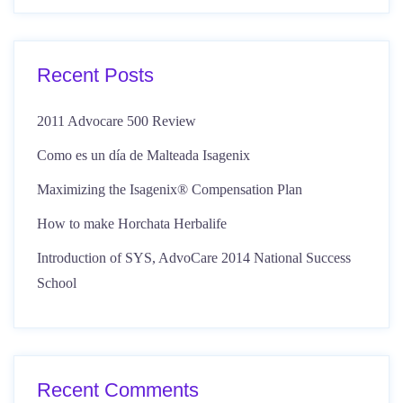
Recent Posts
2011 Advocare 500 Review
Como es un día de Malteada Isagenix
Maximizing the Isagenix® Compensation Plan
How to make Horchata Herbalife
Introduction of SYS, AdvoCare 2014 National Success
School
Recent Comments