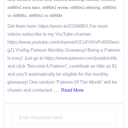
xb950n1 extra bass
xb950n1 review
xb950n1 unboxing
xb950n1
vs xb950b1
xb950n1 vs xb950bt
Get them here: https://amzn.to/2S998BX For more
videos subscribe to my YouTube channel:
https://www.youtube.com/channel/UCnFHXvPvKR0eez
gZLYhzlhg Patreon Monthly Giveaway! Being a Patreon
is easy! Just go to https://www.patreon.com/justdoinlife
and click “Become A Patreon”, contribute as little as $1
and you’ll automatically be eligible for the monthly
giveaway! One random “Patreon Of The Month” will be
chosen and contacted ….
Read More