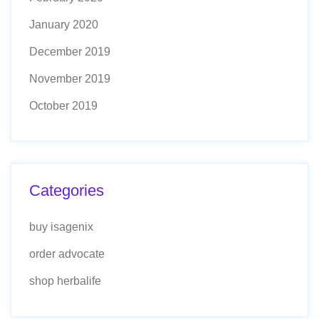
January 2020
December 2019
November 2019
October 2019
Categories
buy isagenix
order advocate
shop herbalife