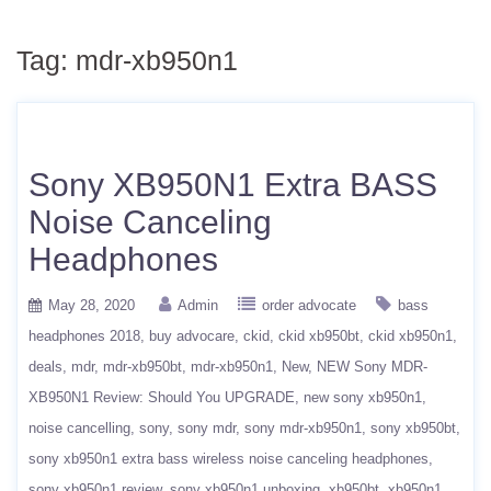
Tag:
mdr-xb950n1
Sony XB950N1 Extra BASS
Noise Canceling
Headphones
May 28, 2020
Admin
order advocate
bass
headphones 2018
buy advocare
ckid
ckid xb950bt
ckid xb950n1
deals
mdr
mdr-xb950bt
mdr-xb950n1
New
NEW Sony MDR-
XB950N1 Review: Should You UPGRADE
new sony xb950n1
noise cancelling
sony
sony mdr
sony mdr-xb950n1
sony xb950bt
sony xb950n1 extra bass wireless noise canceling headphones
sony xb950n1 review
sony xb950n1 unboxing
xb950bt
xb950n1