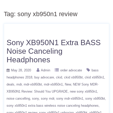
Tag:
sony xb950n1 review
Sony XB950N1 Extra BASS
Noise Canceling
Headphones
May 28, 2020
Admin
order advocate
bass
headphones 2018
buy advocare
ckid
ckid xb950bt
ckid xb950n1
deals
mdr
mdr-xb950bt
mdr-xb950n1
New
NEW Sony MDR-
XB950N1 Review: Should You UPGRADE
new sony xb950n1
noise cancelling
sony
sony mdr
sony mdr-xb950n1
sony xb950bt
sony xb950n1 extra bass wireless noise canceling headphones
sony xb950n1 review
sony xb950n1 unboxing
xb950bt
xb950n1