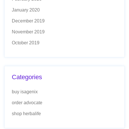
January 2020
December 2019
November 2019
October 2019
Categories
buy isagenix
order advocate
shop herbalife