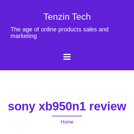
Tenzin Tech
The age of online products sales and
marketing
sony xb950n1 review
Home