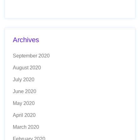
Archives
September 2020
August 2020
July 2020
June 2020
May 2020
April 2020
March 2020
February 2020