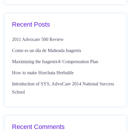
Recent Posts
2011 Advocare 500 Review
Como es un día de Malteada Isagenix
Maximizing the Isagenix® Compensation Plan
How to make Horchata Herbalife
Introduction of SYS, AdvoCare 2014 National Success
School
Recent Comments