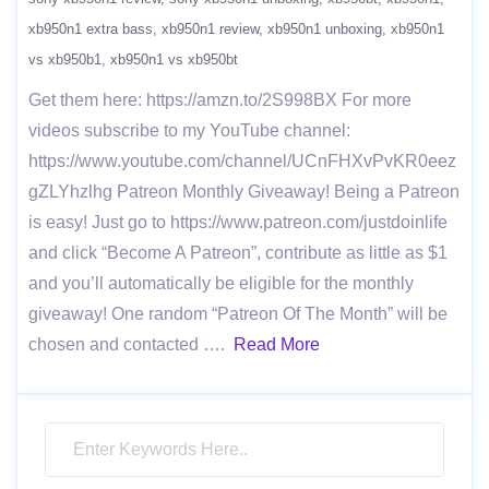
xb950n1 extra bass
xb950n1 review
xb950n1 unboxing
xb950n1
vs xb950b1
xb950n1 vs xb950bt
Get them here: https://amzn.to/2S998BX For more
videos subscribe to my YouTube channel:
https://www.youtube.com/channel/UCnFHXvPvKR0eez
gZLYhzlhg Patreon Monthly Giveaway! Being a Patreon
is easy! Just go to https://www.patreon.com/justdoinlife
and click “Become A Patreon”, contribute as little as $1
and you’ll automatically be eligible for the monthly
giveaway! One random “Patreon Of The Month” will be
chosen and contacted ….
Read More