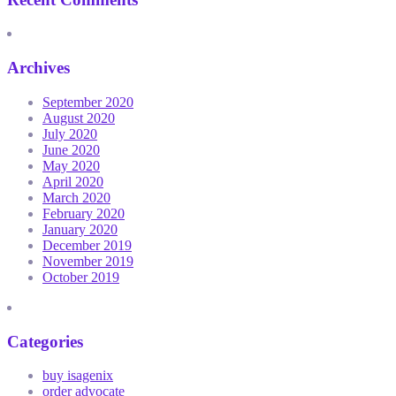
Archives
September 2020
August 2020
July 2020
June 2020
May 2020
April 2020
March 2020
February 2020
January 2020
December 2019
November 2019
October 2019
Categories
buy isagenix
order advocate