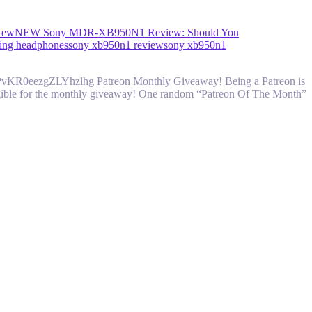
New
NEW Sony MDR-XB950N1 Review: Should You
ling headphones
sony xb950n1 review
sony xb950n1
vPvKR0eezgZLYhzlhg Patreon Monthly Giveaway! Being a Patreon is
 eligible for the monthly giveaway! One random “Patreon Of The Month”