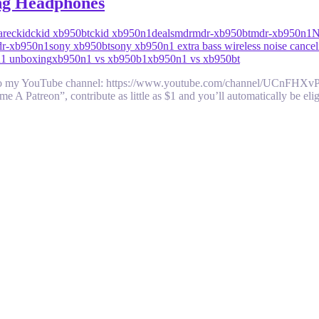
ng Headphones
are
ckid
ckid xb950bt
ckid xb950n1
deals
mdr
mdr-xb950bt
mdr-xb950n1
dr-xb950n1
sony xb950bt
sony xb950n1 extra bass wireless noise cance
1 unboxing
xb950n1 vs xb950b1
xb950n1 vs xb950bt
be to my YouTube channel: https://www.youtube.com/channel/UCnFHX
ome A Patreon”, contribute as little as $1 and you’ll automatically be