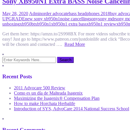
Sony XB950N1 Extra BASS Noise Canceli
May 28, 2020
Admin
order advocate
bass headphones 2018
buy advoc
UPGRADE
new sony xb950n1
noise cancelling
sony
sony mdr
sony m
unboxing
xb950bt
xb950n1
xb950n1 extra bass
xb950n1 review
xb950n
Get them here: https://amzn.to/2S998BX For more videos subscri
easy! Just go to https://www.patreon.com/justdoinlife and click “Bec
will be chosen and contacted ….
Read More
Recent Posts
2011 Advocare 500 Review
Como es un día de Malteada Isagenix
Maximizing the Isagenix® Compensation Plan
How to make Horchata Herbalife
Introduction of SYS, AdvoCare 2014 National Success School
Recent Comments