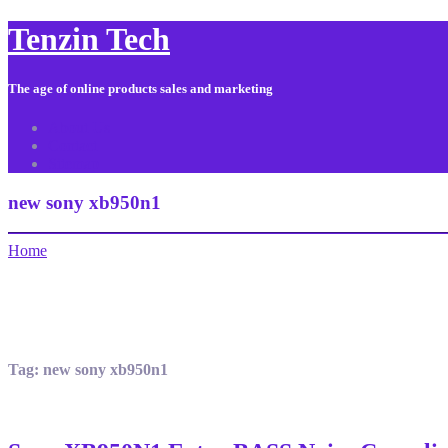
Tenzin Tech
The age of online products sales and marketing
About Us
Contact
Sitemap
new sony xb950n1
Home
Tag:
new sony xb950n1