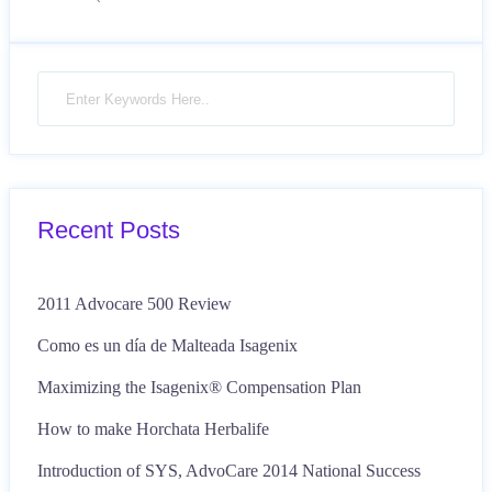
Recent Posts
2011 Advocare 500 Review
Como es un día de Malteada Isagenix
Maximizing the Isagenix® Compensation Plan
How to make Horchata Herbalife
Introduction of SYS, AdvoCare 2014 National Success