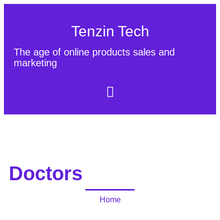
Tenzin Tech
The age of online products sales and
marketing
About Us
Contact
Sitemap
Doctors
Home