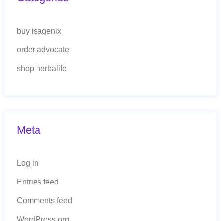
buy isagenix
order advocate
shop herbalife
Meta
Log in
Entries feed
Comments feed
WordPress.org