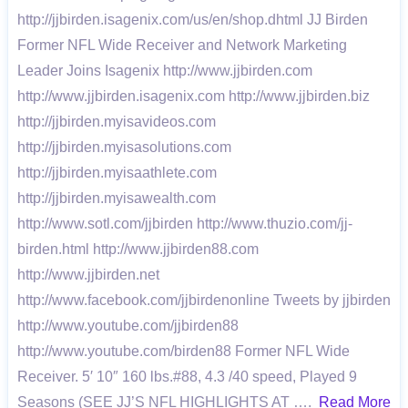
http://jjbirden.isagenix.com/us/en/shop.dhtml JJ Birden
Former NFL Wide Receiver and Network Marketing
Leader Joins Isagenix http://www.jjbirden.com
http://www.jjbirden.isagenix.com http://www.jjbirden.biz
http://jjbirden.myisavideos.com
http://jjbirden.myisasolutions.com
http://jjbirden.myisaathlete.com
http://jjbirden.myisawealth.com
http://www.sotl.com/jjbirden http://www.thuzio.com/jj-
birden.html http://www.jjbirden88.com
http://www.jjbirden.net
http://www.facebook.com/jjbirdenonline Tweets by jjbirden
http://www.youtube.com/jjbirden88
http://www.youtube.com/birden88 Former NFL Wide
Receiver. 5′ 10″ 160 lbs.#88, 4.3 /40 speed, Played 9
Seasons (SEE JJ’S NFL HIGHLIGHTS AT ….
Read More