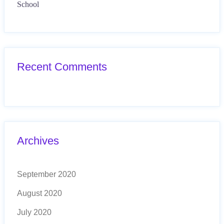
School
Recent Comments
Archives
September 2020
August 2020
July 2020