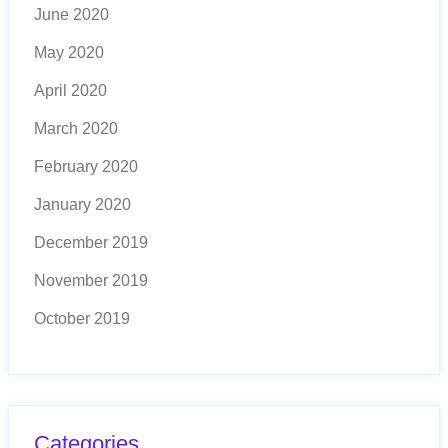
June 2020
May 2020
April 2020
March 2020
February 2020
January 2020
December 2019
November 2019
October 2019
Categories