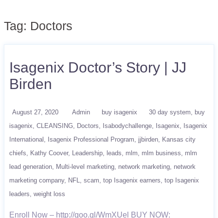
Tag:
Doctors
Isagenix Doctor’s Story | JJ
Birden
August 27, 2020
Admin
buy isagenix
30 day system
buy
isagenix
CLEANSING
Doctors
Isabodychallenge
Isagenix
Isagenix
International
Isagenix Professional Program
jjbirden
Kansas city
chiefs
Kathy Coover
Leadership
leads
mlm
mlm business
mlm
lead generation
Multi-level marketing
network marketing
network
marketing company
NFL
scam
top Isagenix earners
top Isagenix
leaders
weight loss
Enroll Now – http://goo.gl/WmXUel BUY NOW: