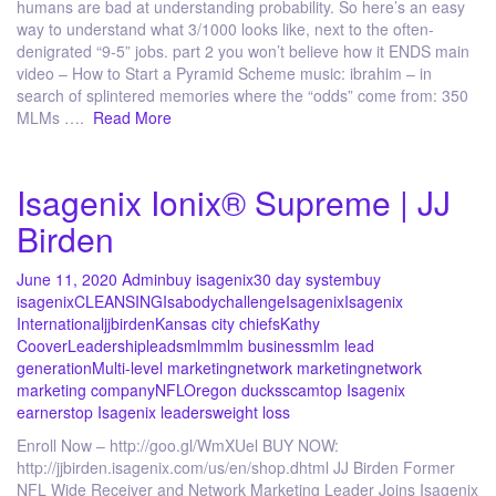
humans are bad at understanding probability. So here’s an easy
way to understand what 3/1000 looks like, next to the often-
denigrated “9-5” jobs. part 2 you won’t believe how it ENDS main
video – How to Start a Pyramid Scheme music: ibrahim – in
search of splintered memories where the “odds” come from: 350
MLMs ….
Read More
Isagenix Ionix® Supreme | JJ
Birden
June 11, 2020
Admin
buy isagenix
30 day system
buy
isagenix
CLEANSING
Isabodychallenge
Isagenix
Isagenix
International
jjbirden
Kansas city chiefs
Kathy
Coover
Leadership
leads
mlm
mlm business
mlm lead
generation
Multi-level marketing
network marketing
network
marketing company
NFL
Oregon ducks
scam
top Isagenix
earners
top Isagenix leaders
weight loss
Enroll Now – http://goo.gl/WmXUel BUY NOW:
http://jjbirden.isagenix.com/us/en/shop.dhtml JJ Birden Former
NFL Wide Receiver and Network Marketing Leader Joins Isagenix