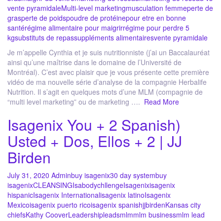
vente pyramidale
Multi-level marketing
musculation femme
perte de
gras
perte de poids
poudre de protéine
pour etre en bonne
santé
régime alimentaire pour maigrir
régime pour perdre 5
kg
substituts de repas
suppléments alimentaires
vente pyramidale
Je m’appelle Cynthia et je suis nutritionniste (j’ai un Baccalauréat
ainsi qu’une maîtrise dans le domaine de l’Université de
Montréal). C’est avec plaisir que je vous présente cette première
vidéo de ma nouvelle série d’analyse de la compagnie Herbalife
Nutrition. Il s’agit en quelques mots d’une MLM (compagnie de
“multi level marketing” ou de marketing ….
Read More
Isagenix You + 2 Spanish)
Usted + Dos, Ellos + 2 | JJ
Birden
July 31, 2020
Admin
buy isagenix
30 day system
buy
isagenix
CLEANSING
Isabodychllenge
Isagenix
isagenix
hispanic
Isagenix International
isagenix latino
Isagenix
Mexico
isagenix puerto rico
isagenix spanish
jjbirden
Kansas city
chiefs
Kathy Coover
Leadership
leads
mlm
mlm business
mlm lead