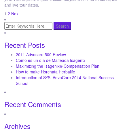
and live tour dates.
Posts
1
2
Next
pagination
Recent Posts
2011 Advocare 500 Review
Como es un día de Malteada Isagenix
Maximizing the Isagenix® Compensation Plan
How to make Horchata Herbalife
Introduction of SYS, AdvoCare 2014 National Success
School
Recent Comments
Archives