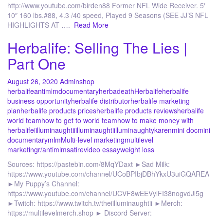
http://www.youtube.com/birden88 Former NFL Wide Receiver. 5′
10″ 160 lbs.#88, 4.3 /40 speed, Played 9 Seasons (SEE JJ’S NFL
HIGHLIGHTS AT ….
Read More
Herbalife: Selling The Lies |
Part One
August 26, 2020
Admin
shop
herbalife
antimlm
documentary
herbadeath
Herbalife
herbalife
business opportunity
herbalife distributor
herbalife marketing
plan
herbalife products prices
herbalife products reviews
herbalife
world team
how to get to world team
how to make money with
herbalife
iilluminaughtii
illuminaughti
illuminaughty
karen
mini doc
mini
documentary
mlm
Multi-level marketing
multilevel
marketing
r/antimlm
satire
video essay
weight loss
Sources: https://pastebin.com/8MqYDaxt ►Sad Milk:
https://www.youtube.com/channel/UCoBPIbjDBhYkxU3uiGQAREA
►My Puppy’s Channel:
https://www.youtube.com/channel/UCVF8wEEVylFI38nogvdJl5g
►Twitch: https://www.twitch.tv/theiilluminaughtii ►Merch:
https://multilevelmerch.shop ► Discord Server: