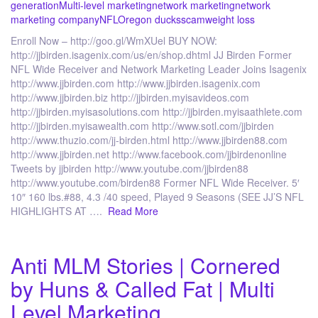
generation
Multi-level marketing
network marketing
network
marketing company
NFL
Oregon ducks
scam
weight loss
Enroll Now – http://goo.gl/WmXUel BUY NOW:
http://jjbirden.isagenix.com/us/en/shop.dhtml JJ Birden Former
NFL Wide Receiver and Network Marketing Leader Joins Isagenix
http://www.jjbirden.com http://www.jjbirden.isagenix.com
http://www.jjbirden.biz http://jjbirden.myisavideos.com
http://jjbirden.myisasolutions.com http://jjbirden.myisaathlete.com
http://jjbirden.myisawealth.com http://www.sotl.com/jjbirden
http://www.thuzio.com/jj-birden.html http://www.jjbirden88.com
http://www.jjbirden.net http://www.facebook.com/jjbirdenonline
Tweets by jjbirden http://www.youtube.com/jjbirden88
http://www.youtube.com/birden88 Former NFL Wide Receiver. 5′
10″ 160 lbs.#88, 4.3 /40 speed, Played 9 Seasons (SEE JJ’S NFL
HIGHLIGHTS AT ….
Read More
Anti MLM Stories | Cornered
by Huns & Called Fat | Multi
Level Marketing