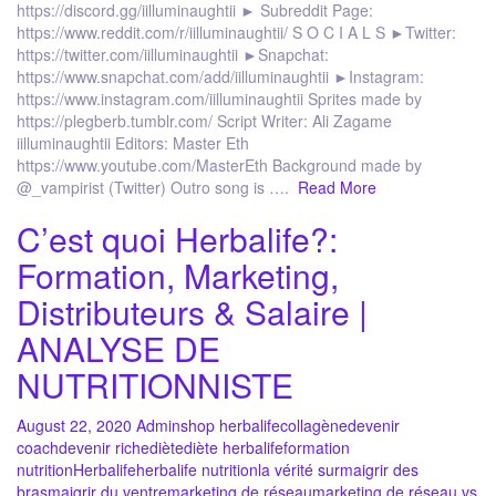
https://discord.gg/iilluminaughtii ► Subreddit Page:
https://www.reddit.com/r/iilluminaughtii/ S O C I A L S ►Twitter:
https://twitter.com/iilluminaughtii ►Snapchat:
https://www.snapchat.com/add/iilluminaughtii ►Instagram:
https://www.instagram.com/iilluminaughtii Sprites made by
https://plegberb.tumblr.com/ Script Writer: Ali Zagame
iilluminaughtii Editors: Master Eth
https://www.youtube.com/MasterEth Background made by
@_vampirist (Twitter) Outro song is ….
Read More
C’est quoi Herbalife?:
Formation, Marketing,
Distributeurs & Salaire |
ANALYSE DE
NUTRITIONNISTE
August 22, 2020
Admin
shop herbalife
collagène
devenir
coach
devenir riche
diète
diète herbalife
formation
nutrition
Herbalife
herbalife nutrition
la vérité sur
maigrir des
bras
maigrir du ventre
marketing de réseau
marketing de réseau vs