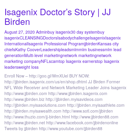
Isagenix Doctor’s Story | JJ
Birden
August 27, 2020
Admin
buy isagenix
30 day system
buy
isagenix
CLEANSING
Doctors
Isabodychallenge
Isagenix
Isagenix
International
Isagenix Professional Program
jjbirden
Kansas city
chiefs
Kathy Coover
Leadership
leads
mlm
mlm business
mlm lead
generation
Multi-level marketing
network marketing
network
marketing company
NFL
scam
top Isagenix earners
top Isagenix
leaders
weight loss
Enroll Now – http://goo.gl/WmXUel BUY NOW:
http://jjbirden.isagenix.com/us/en/shop.dhtml JJ Birden Former
NFL Wide Receiver and Network Marketing Leader Joins Isagenix
http://www.jjbirden.com http://www.jjbirden.isagenix.com
http://www.jjbirden.biz http://jjbirden.myisavideos.com
http://jjbirden.myisasolutions.com http://jjbirden.myisaathlete.com
http://jjbirden.myisawealth.com http://www.sotl.com/jjbirden
http://www.thuzio.com/jj-birden.html http://www.jjbirden88.com
http://www.jjbirden.net http://www.facebook.com/jjbirdenonline
Tweets by jjbirden http://www.youtube.com/jjbirden88