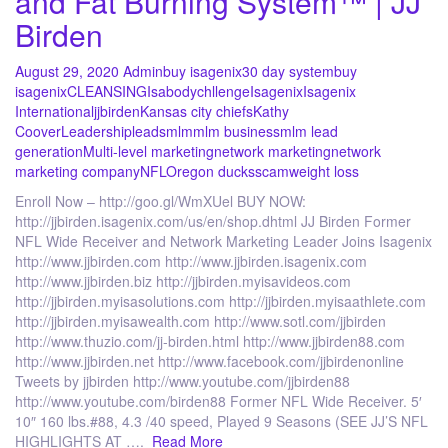
and Fat Burning System™ | JJ
Birden
August 29, 2020
Admin
buy isagenix
30 day system
buy
isagenix
CLEANSING
Isabodychllenge
Isagenix
Isagenix
International
jjbirden
Kansas city chiefs
Kathy
Coover
Leadership
leads
mlm
mlm business
mlm lead
generation
Multi-level marketing
network marketing
network
marketing company
NFL
Oregon ducks
scam
weight loss
Enroll Now – http://goo.gl/WmXUel BUY NOW:
http://jjbirden.isagenix.com/us/en/shop.dhtml JJ Birden Former
NFL Wide Receiver and Network Marketing Leader Joins Isagenix
http://www.jjbirden.com http://www.jjbirden.isagenix.com
http://www.jjbirden.biz http://jjbirden.myisavideos.com
http://jjbirden.myisasolutions.com http://jjbirden.myisaathlete.com
http://jjbirden.myisawealth.com http://www.sotl.com/jjbirden
http://www.thuzio.com/jj-birden.html http://www.jjbirden88.com
http://www.jjbirden.net http://www.facebook.com/jjbirdenonline
Tweets by jjbirden http://www.youtube.com/jjbirden88
http://www.youtube.com/birden88 Former NFL Wide Receiver. 5′
10″ 160 lbs.#88, 4.3 /40 speed, Played 9 Seasons (SEE JJ’S NFL
HIGHLIGHTS AT ….
Read More