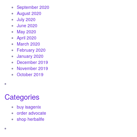
September 2020
August 2020
July 2020
June 2020
May 2020
April 2020
March 2020
February 2020
January 2020
December 2019
November 2019
October 2019
Categories
buy isagenix
order advocate
shop herbalife