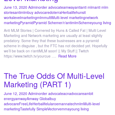
June 13, 2020
Admin
order advocate
amway
anti
anti mlm
anti mlm
stories
antimlm
buy advocare
doterra
Herbalife
huns
it
works
level
marketing
mlm
multi
Multi-level marketing
network
marketing
Pyramid
Pyramid Scheme
r/
r/antimlm
Scheme
young living
Anti MLM Stories | Cornered by Huns & Called Fat | Multi Level
Marketing and Network marketing are usually at least slightly
predatory. Some they that these businesses are a pyramid
scheme in disguise , but the FTC has not decided yet. Hopefully
we’ll be back on r/antiMLM soon! || My Stuff || Twitch
https://www.twitch.tv/yourcue ….
Read More
The True Odds Of Multi-Level
Marketing (PART 1)
June 12, 2020
Admin
order advocate
acn
advocare
ambit
energy
amway
Amway Global
buy
advocare
FreeLife
Herbalife
lularoe
mannatech
mlm
Multi-level
marketing
Tastefully Simple
Vector
vemma
young living