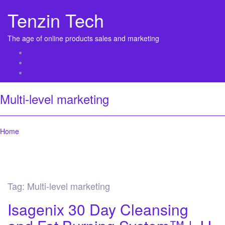
Tenzin Tech
The age of online products sales and marketing
About Us
Contact
Sitemap
Multi-level marketing
Home
Tag:
Multi-level marketing
Isagenix 30 Day Cleansing