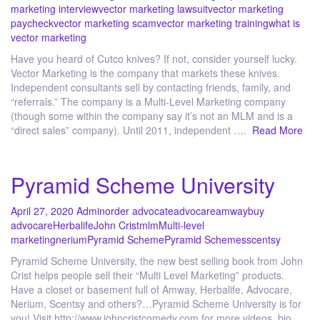
marketing interview
vector marketing lawsuit
vector marketing
paycheck
vector marketing scam
vector marketing training
what is
vector marketing
Have you heard of Cutco knives? If not, consider yourself lucky.
Vector Marketing is the company that markets these knives.
Independent consultants sell by contacting friends, family, and
“referrals.” The company is a Multi-Level Marketing company
(though some within the company say it’s not an MLM and is a
“direct sales” company). Until 2011, independent ….
Read More
Pyramid Scheme University
April 27, 2020
Admin
order advocate
advocare
amway
buy
advocare
Herbalife
John Crist
mlm
Multi-level
marketing
nerium
Pyramid Scheme
Pyramid Schemes
scentsy
Pyramid Scheme University, the new best selling book from John
Crist helps people sell their “Multi Level Marketing” products.
Have a closet or basement full of Amway, Herbalife, Advocare,
Nerium, Scentsy and others?…Pyramid Scheme University is for
you! Visit http://www.johncristcomedy.com for more videos, bio