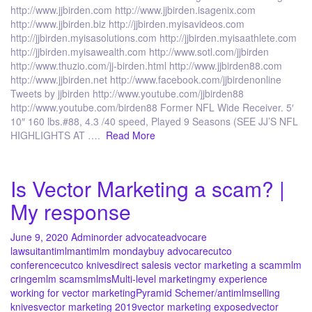
http://www.jjbirden.com http://www.jjbirden.isagenix.com
http://www.jjbirden.biz http://jjbirden.myisavideos.com
http://jjbirden.myisasolutions.com http://jjbirden.myisaathlete.com
http://jjbirden.myisawealth.com http://www.sotl.com/jjbirden
http://www.thuzio.com/jj-birden.html http://www.jjbirden88.com
http://www.jjbirden.net http://www.facebook.com/jjbirdenonline
Tweets by jjbirden http://www.youtube.com/jjbirden88
http://www.youtube.com/birden88 Former NFL Wide Receiver. 5′
10″ 160 lbs.#88, 4.3 /40 speed, Played 9 Seasons (SEE JJ’S NFL
HIGHLIGHTS AT ….
Read More
Is Vector Marketing a scam? |
My response
June 9, 2020
Admin
order advocate
advocare
lawsuit
antimlm
antimlm monday
buy advocare
cutco
conference
cutco knives
direct sales
is vector marketing a scam
mlm
cringe
mlm scams
mlms
Multi-level marketing
my experience
working for vector marketing
Pyramid Scheme
r/antimlm
selling
knives
vector marketing 2019
vector marketing exposed
vector