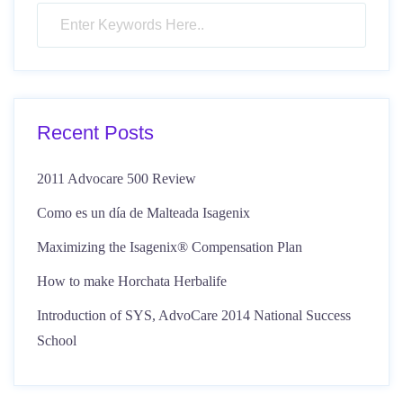
Recent Posts
2011 Advocare 500 Review
Como es un día de Malteada Isagenix
Maximizing the Isagenix® Compensation Plan
How to make Horchata Herbalife
Introduction of SYS, AdvoCare 2014 National Success
School