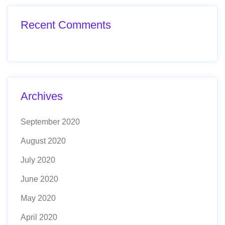
Recent Comments
Archives
September 2020
August 2020
July 2020
June 2020
May 2020
April 2020