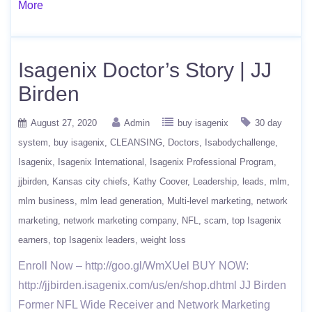
More
Isagenix Doctor’s Story | JJ
Birden
August 27, 2020
Admin
buy isagenix
30 day
system
buy isagenix
CLEANSING
Doctors
Isabodychallenge
Isagenix
Isagenix International
Isagenix Professional Program
jjbirden
Kansas city chiefs
Kathy Coover
Leadership
leads
mlm
mlm business
mlm lead generation
Multi-level marketing
network
marketing
network marketing company
NFL
scam
top Isagenix
earners
top Isagenix leaders
weight loss
Enroll Now – http://goo.gl/WmXUel BUY NOW:
http://jjbirden.isagenix.com/us/en/shop.dhtml JJ Birden
Former NFL Wide Receiver and Network Marketing