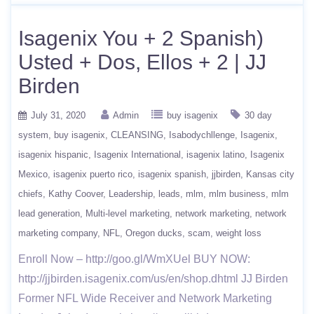
Isagenix You + 2 Spanish)
Usted + Dos, Ellos + 2 | JJ
Birden
July 31, 2020
Admin
buy isagenix
30 day
system
buy isagenix
CLEANSING
Isabodychllenge
Isagenix
isagenix hispanic
Isagenix International
isagenix latino
Isagenix
Mexico
isagenix puerto rico
isagenix spanish
jjbirden
Kansas city
chiefs
Kathy Coover
Leadership
leads
mlm
mlm business
mlm
lead generation
Multi-level marketing
network marketing
network
marketing company
NFL
Oregon ducks
scam
weight loss
Enroll Now – http://goo.gl/WmXUel BUY NOW:
http://jjbirden.isagenix.com/us/en/shop.dhtml JJ Birden
Former NFL Wide Receiver and Network Marketing