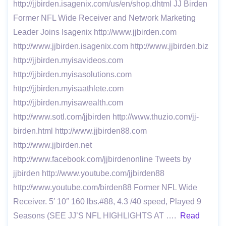
http://jjbirden.isagenix.com/us/en/shop.dhtml JJ Birden
Former NFL Wide Receiver and Network Marketing
Leader Joins Isagenix http://www.jjbirden.com
http://www.jjbirden.isagenix.com http://www.jjbirden.biz
http://jjbirden.myisavideos.com
http://jjbirden.myisasolutions.com
http://jjbirden.myisaathlete.com
http://jjbirden.myisawealth.com
http://www.sotl.com/jjbirden http://www.thuzio.com/jj-
birden.html http://www.jjbirden88.com
http://www.jjbirden.net
http://www.facebook.com/jjbirdenonline Tweets by
jjbirden http://www.youtube.com/jjbirden88
http://www.youtube.com/birden88 Former NFL Wide
Receiver. 5′ 10″ 160 lbs.#88, 4.3 /40 speed, Played 9
Seasons (SEE JJ’S NFL HIGHLIGHTS AT ….
Read