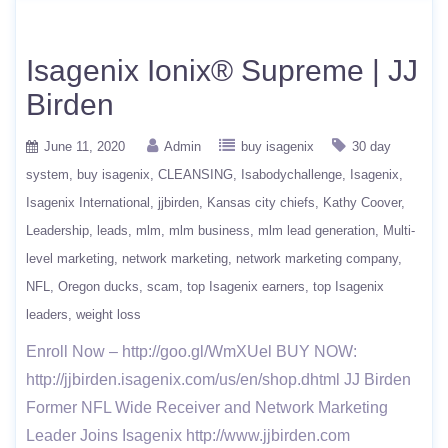
Isagenix Ionix® Supreme | JJ
Birden
June 11, 2020
Admin
buy isagenix
30 day
system
buy isagenix
CLEANSING
Isabodychallenge
Isagenix
Isagenix International
jjbirden
Kansas city chiefs
Kathy Coover
Leadership
leads
mlm
mlm business
mlm lead generation
Multi-
level marketing
network marketing
network marketing company
NFL
Oregon ducks
scam
top Isagenix earners
top Isagenix
leaders
weight loss
Enroll Now – http://goo.gl/WmXUel BUY NOW:
http://jjbirden.isagenix.com/us/en/shop.dhtml JJ Birden
Former NFL Wide Receiver and Network Marketing
Leader Joins Isagenix http://www.jjbirden.com