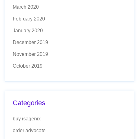
March 2020
February 2020
January 2020
December 2019
November 2019
October 2019
Categories
buy isagenix
order advocate