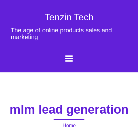
Tenzin Tech
The age of online products sales and
marketing
mlm lead generation
Home