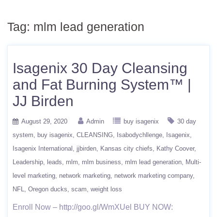
Tag:
mlm lead generation
Isagenix 30 Day Cleansing
and Fat Burning System™ |
JJ Birden
August 29, 2020
Admin
buy isagenix
30 day
system
buy isagenix
CLEANSING
Isabodychllenge
Isagenix
Isagenix International
jjbirden
Kansas city chiefs
Kathy Coover
Leadership
leads
mlm
mlm business
mlm lead generation
Multi-
level marketing
network marketing
network marketing company
NFL
Oregon ducks
scam
weight loss
Enroll Now – http://goo.gl/WmXUel BUY NOW: