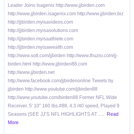
Leader Joins Isagenix http://www.jjbirden.com
http://www.jjbirden.isagenix.com http://www.jjbirden.biz
http://jjbirden.myisavideos.com
http://jjbirden.myisasolutions.com
http://jjbirden.myisaathlete.com
http://jjbirden.myisawealth.com
http://www.sotl.com/jjbirden http://www.thuzio.com/jj-
birden.html http://www.jjbirden88.com
http://www.jjbirden.net
http://www.facebook.com/jjbirdenonline Tweets by
jjbirden http://www.youtube.com/jjbirden88
http://www.youtube.com/birden88 Former NFL Wide
Receiver. 5′ 10″ 160 lbs.#88, 4.3 /40 speed, Played 9
Seasons (SEE JJ’S NFL HIGHLIGHTS AT ….
Read
More