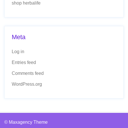
shop herbalife
Meta
Log in
Entries feed
Comments feed
WordPress.org
© Maxagency Theme