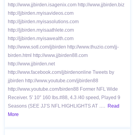
http://www.jjbirden.isagenix.com http://www.jjbirden.biz
http://jjbirden.myisavideos.com
http://jjbirden.myisasolutions.com
http://jjbirden.myisaathlete.com
http://jjbirden.myisawealth.com
http://www.sotl.com/jjbirden http://www.thuzio.com/jj-
birden.html http://www.jjbirden88.com
http://www.jjbirden.net
http://www.facebook.com/jjbirdenonline Tweets by
jjbirden http://www.youtube.com/jjbirden88
http://www.youtube.com/birden88 Former NFL Wide
Receiver. 5′ 10″ 160 lbs.#88, 4.3 /40 speed, Played 9
Seasons (SEE JJ’S NFL HIGHLIGHTS AT ….
Read
More