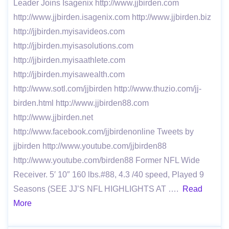
Leader Joins Isagenix http://www.jjbirden.com
http://www.jjbirden.isagenix.com http://www.jjbirden.biz
http://jjbirden.myisavideos.com
http://jjbirden.myisasolutions.com
http://jjbirden.myisaathlete.com
http://jjbirden.myisawealth.com
http://www.sotl.com/jjbirden http://www.thuzio.com/jj-
birden.html http://www.jjbirden88.com
http://www.jjbirden.net
http://www.facebook.com/jjbirdenonline Tweets by
jjbirden http://www.youtube.com/jjbirden88
http://www.youtube.com/birden88 Former NFL Wide
Receiver. 5′ 10″ 160 lbs.#88, 4.3 /40 speed, Played 9
Seasons (SEE JJ’S NFL HIGHLIGHTS AT ….
Read
More