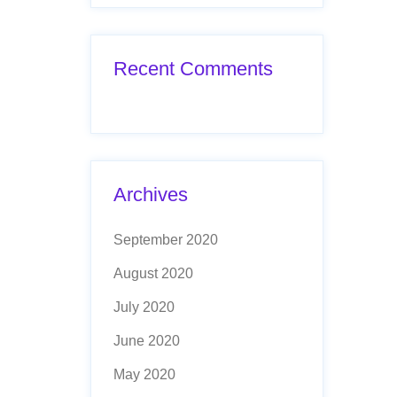
Recent Comments
Archives
September 2020
August 2020
July 2020
June 2020
May 2020