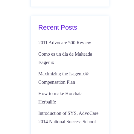
Recent Posts
2011 Advocare 500 Review
Como es un día de Malteada
Isagenix
Maximizing the Isagenix®
Compensation Plan
How to make Horchata
Herbalife
Introduction of SYS, AdvoCare
2014 National Success School