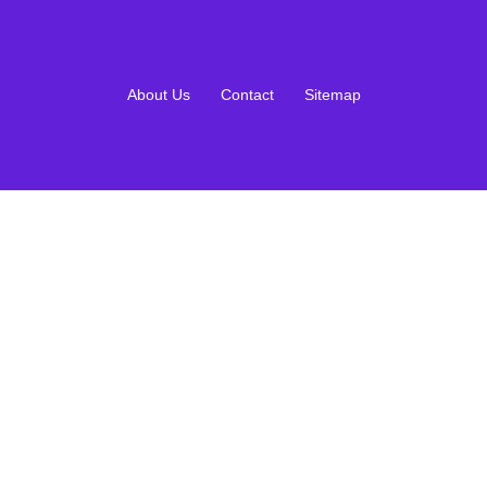
About Us
Contact
Sitemap