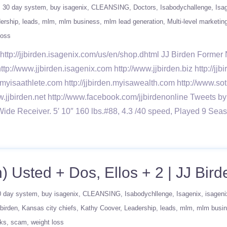
30 day system
buy isagenix
CLEANSING
Doctors
Isabodychallenge
Isa
ership
leads
mlm
mlm business
mlm lead generation
Multi-level marketin
loss
ttp://jjbirden.isagenix.com/us/en/shop.dhtml JJ Birden Forme
ttp://www.jjbirden.isagenix.com http://www.jjbirden.biz http://j
n.myisaathlete.com http://jjbirden.myisawealth.com http://www.sot
w.jjbirden.net http://www.facebook.com/jjbirdenonline Tweets by
Wide Receiver. 5′ 10″ 160 lbs.#88, 4.3 /40 speed, Played 9
) Usted + Dos, Ellos + 2 | JJ Bird
0 day system
buy isagenix
CLEANSING
Isabodychllenge
Isagenix
isageni
jbirden
Kansas city chiefs
Kathy Coover
Leadership
leads
mlm
mlm busi
ks
scam
weight loss