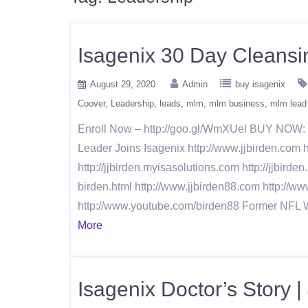
Isagenix 30 Day Cleansi
August 29, 2020
Admin
buy isagenix
Coover
Leadership
leads
mlm
mlm business
mlm lead
Enroll Now – http://goo.gl/WmXUel BUY NOW: h
Leader Joins Isagenix http://www.jjbirden.com h
http://jjbirden.myisasolutions.com http://jjbirde
birden.html http://www.jjbirden88.com http://ww
http://www.youtube.com/birden88 Former NFL 
More
Isagenix Doctor’s Story |