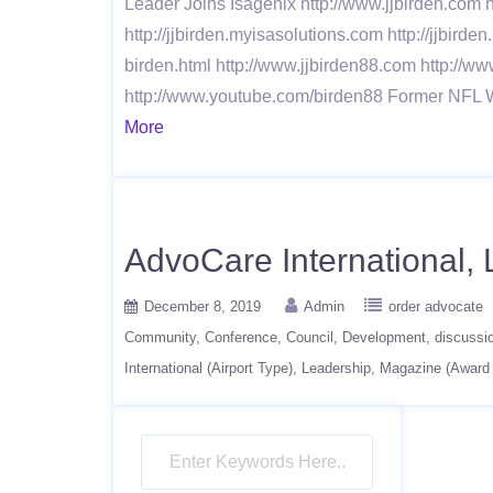
Leader Joins Isagenix http://www.jjbirden.com h
http://jjbirden.myisasolutions.com http://jjbirde
birden.html http://www.jjbirden88.com http://ww
http://www.youtube.com/birden88 Former NFL 
More
AdvoCare International, L
December 8, 2019
Admin
order advocate
Community
Conference
Council
Development
discussi
International (Airport Type)
Leadership
Magazine (Award 