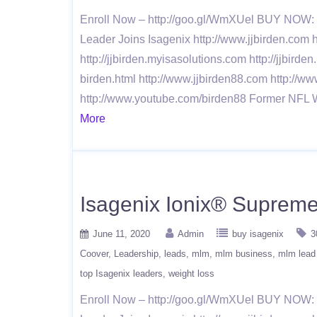
Enroll Now – http://goo.gl/WmXUel BUY NOW: h
Leader Joins Isagenix http://www.jjbirden.com h
http://jjbirden.myisasolutions.com http://jjbirde
birden.html http://www.jjbirden88.com http://ww
http://www.youtube.com/birden88 Former NFL 
More
Isagenix Ionix® Supreme 
June 11, 2020
Admin
buy isagenix
3
Coover
Leadership
leads
mlm
mlm business
mlm lead
top Isagenix leaders
weight loss
Enroll Now – http://goo.gl/WmXUel BUY NOW: h