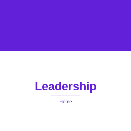
Leadership
Home