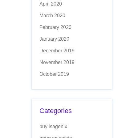
April 2020
March 2020
February 2020
January 2020
December 2019
November 2019
October 2019
Categories
buy isagenix