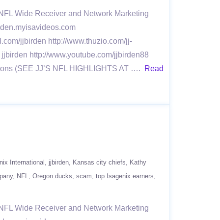
r NFL Wide Receiver and Network Marketing
jbirden.myisavideos.com
l.com/jjbirden http://www.thuzio.com/jj-
 jjbirden http://www.youtube.com/jjbirden88
 Seasons (SEE JJ’S NFL HIGHLIGHTS AT ….
Read
nix International
jjbirden
Kansas city chiefs
Kathy
mpany
NFL
Oregon ducks
scam
top Isagenix earners
r NFL Wide Receiver and Network Marketing