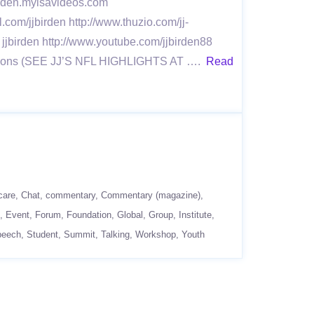
jbirden.myisavideos.com
l.com/jjbirden http://www.thuzio.com/jj-
 jjbirden http://www.youtube.com/jjbirden88
 Seasons (SEE JJ’S NFL HIGHLIGHTS AT ….
Read
care
Chat
commentary
Commentary (magazine)
Event
Forum
Foundation
Global
Group
Institute
peech
Student
Summit
Talking
Workshop
Youth