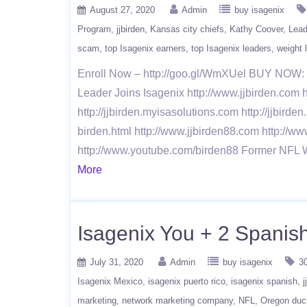
August 27, 2020
Admin
buy isagenix
Program
jjbirden
Kansas city chiefs
Kathy Coover
Lead
scam
top Isagenix earners
top Isagenix leaders
weight 
Enroll Now – http://goo.gl/WmXUel BUY NOW: h
Leader Joins Isagenix http://www.jjbirden.com h
http://jjbirden.myisasolutions.com http://jjbirde
birden.html http://www.jjbirden88.com http://ww
http://www.youtube.com/birden88 Former NFL 
More
Isagenix You + 2 Spanish
July 31, 2020
Admin
buy isagenix
3
Isagenix Mexico
isagenix puerto rico
isagenix spanish
j
marketing
network marketing company
NFL
Oregon duc