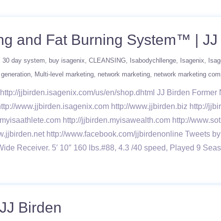
ng and Fat Burning System™ | JJ
30 day system
buy isagenix
CLEANSING
Isabodychllenge
Isagenix
Isag
 generation
Multi-level marketing
network marketing
network marketing co
ttp://jjbirden.isagenix.com/us/en/shop.dhtml JJ Birden Forme
ttp://www.jjbirden.isagenix.com http://www.jjbirden.biz http://j
n.myisaathlete.com http://jjbirden.myisawealth.com http://www.sot
w.jjbirden.net http://www.facebook.com/jjbirdenonline Tweets by
Wide Receiver. 5′ 10″ 160 lbs.#88, 4.3 /40 speed, Played 9
 JJ Birden