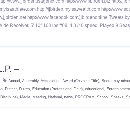
ttp://www.jjbirden.isagenix.com http://www.jjbirden.biz http://j
n.myisaathlete.com http://jjbirden.myisawealth.com http://www.sot
w.jjbirden.net http://www.facebook.com/jjbirdenonline Tweets by
Wide Receiver. 5′ 10″ 160 lbs.#88, 4.3 /40 speed, Played 9
.P. –
Annual
Assembly
Association
Award (Chivalric Title)
Board
buy advo
on
District
Dukes
Education (Professional Field)
educational
Entertainment
Discipline)
Media
Meeting
National
news
PROGRAM
School
Speaks
S