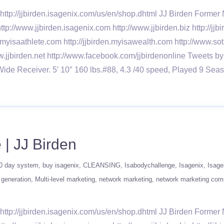
ttp://jjbirden.isagenix.com/us/en/shop.dhtml JJ Birden Forme
ttp://www.jjbirden.isagenix.com http://www.jjbirden.biz http://j
n.myisaathlete.com http://jjbirden.myisawealth.com http://www.sot
w.jjbirden.net http://www.facebook.com/jjbirdenonline Tweets by
Wide Receiver. 5′ 10″ 160 lbs.#88, 4.3 /40 speed, Played 9
| JJ Birden
0 day system
buy isagenix
CLEANSING
Isabodychallenge
Isagenix
Isage
 generation
Multi-level marketing
network marketing
network marketing co
ttp://jjbirden.isagenix.com/us/en/shop.dhtml JJ Birden Forme