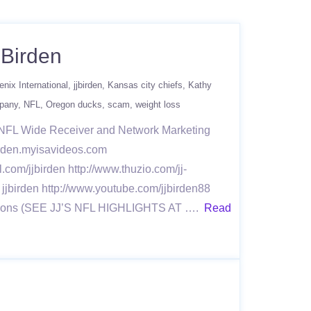
 Birden
enix International
jjbirden
Kansas city chiefs
Kathy
mpany
NFL
Oregon ducks
scam
weight loss
r NFL Wide Receiver and Network Marketing
jbirden.myisavideos.com
l.com/jjbirden http://www.thuzio.com/jj-
 jjbirden http://www.youtube.com/jjbirden88
 Seasons (SEE JJ’S NFL HIGHLIGHTS AT ….
Read