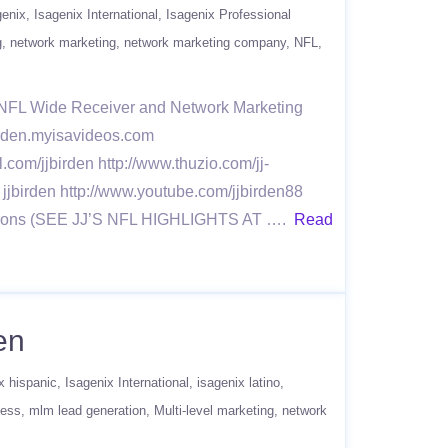
genix
Isagenix International
Isagenix Professional
g
network marketing
network marketing company
NFL
r NFL Wide Receiver and Network Marketing
jbirden.myisavideos.com
l.com/jjbirden http://www.thuzio.com/jj-
 jjbirden http://www.youtube.com/jjbirden88
 Seasons (SEE JJ’S NFL HIGHLIGHTS AT ….
Read
en
x hispanic
Isagenix International
isagenix latino
ness
mlm lead generation
Multi-level marketing
network