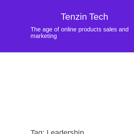
Tenzin Tech
The age of online products sales and
marketing
Tag:
Leadership