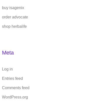
buy isagenix
order advocate
shop herbalife
Meta
Log in
Entries feed
Comments feed
WordPress.org