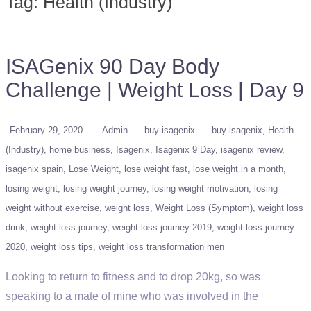
Tag:
Health (Industry)
ISAGenix 90 Day Body
Challenge | Weight Loss | Day 9
February 29, 2020
Admin
buy isagenix
buy isagenix
Health
(Industry)
home business
Isagenix
Isagenix 9 Day
isagenix review
isagenix spain
Lose Weight
lose weight fast
lose weight in a month
losing weight
losing weight journey
losing weight motivation
losing
weight without exercise
weight loss
Weight Loss (Symptom)
weight loss
drink
weight loss journey
weight loss journey 2019
weight loss journey
2020
weight loss tips
weight loss transformation men
Looking to return to fitness and to drop 20kg, so was
speaking to a mate of mine who was involved in the