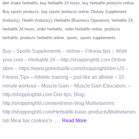
diet shake herbalife
buy herbalife 24 hours
buy herbalife products online
Buy sports products
buy sports products online
Dietary Supplement
(Industry)
Health (Industry)
Herbalife (Business Operation)
herbalife 24
herbalife 24 hours
order herbalife
order herbalife online
products
herbalife
products herbalife online
sports
sports supplements
Buy – Sports Supplements – online – Fitness tips – Work
your core – Herbalife 24 – http://shoppinghbl.com Online
store – https://www.goherbalife.com/shoppinghbl/en-US –
Fitness Tips – Athletic training – just like an athlete – 10
minute workout – Muscle Gain – Muscle Gain Education, –
http://shoppinghbl.com Diet tips, Blog:
http://shoppinghbl.com/wellness-blog Multivitamins:
http://shoppinghbl.com/Herbalife-basic-products/Multivitamin-
tab Meal bar cookies’n ….
Read More