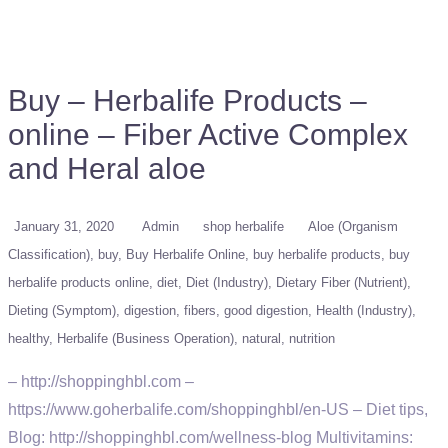
Buy – Herbalife Products –
online – Fiber Active Complex
and Heral aloe
January 31, 2020
Admin
shop herbalife
Aloe (Organism
Classification)
buy
Buy Herbalife Online
buy herbalife products
buy
herbalife products online
diet
Diet (Industry)
Dietary Fiber (Nutrient)
Dieting (Symptom)
digestion
fibers
good digestion
Health (Industry)
healthy
Herbalife (Business Operation)
natural
nutrition
– http://shoppinghbl.com –
https://www.goherbalife.com/shoppinghbl/en-US – Diet tips,
Blog: http://shoppinghbl.com/wellness-blog Multivitamins: