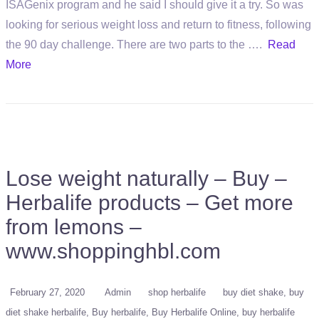
ISAGenix program and he said I should give it a try. So was
looking for serious weight loss and return to fitness, following
the 90 day challenge. There are two parts to the ….
Read
More
Lose weight naturally – Buy –
Herbalife products – Get more
from lemons –
www.shoppinghbl.com
February 27, 2020
Admin
shop herbalife
buy diet shake
buy
diet shake herbalife
Buy herbalife
Buy Herbalife Online
buy herbalife