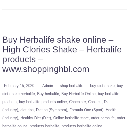
Buy Herbalife shake online –
High Clories Shake – Herbalife
products –
www.shoppinghbl.com
February 15, 2020
Admin
shop herbalife
buy diet shake
buy
diet shake herbalife
Buy herbalife
Buy Herbalife Online
buy herbalife
products
buy herbalife products online
Chocolate
Cookies
Diet
(Industry)
diet tips
Dieting (Symptom)
Formula One (Sport)
Health
(Industry)
Healthy Diet (Diet)
Online herbalife store
order herbalife
order
herbalife online
products herbalife
products herbalife online