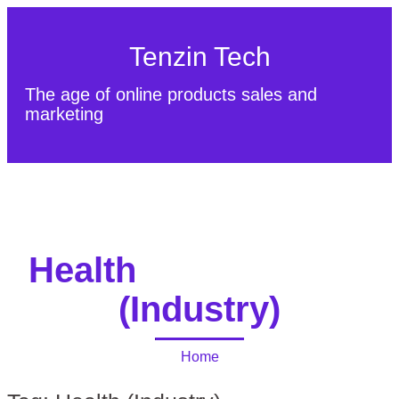
Tenzin Tech
The age of online products sales and
marketing
About Us
Contact
Sitemap
Health
(Industry)
Home