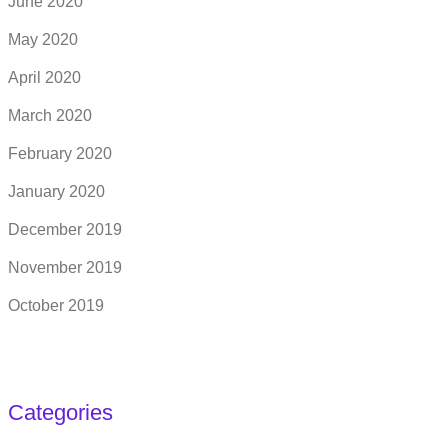
June 2020
May 2020
April 2020
March 2020
February 2020
January 2020
December 2019
November 2019
October 2019
Categories