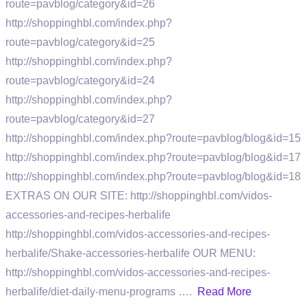
route=pavblog/category&id=26
http://shoppinghbl.com/index.php?
route=pavblog/category&id=25
http://shoppinghbl.com/index.php?
route=pavblog/category&id=24
http://shoppinghbl.com/index.php?
route=pavblog/category&id=27
http://shoppinghbl.com/index.php?route=pavblog/blog&id=15
http://shoppinghbl.com/index.php?route=pavblog/blog&id=17
http://shoppinghbl.com/index.php?route=pavblog/blog&id=18
EXTRAS ON OUR SITE: http://shoppinghbl.com/vidos-
accessories-and-recipes-herbalife
http://shoppinghbl.com/vidos-accessories-and-recipes-
herbalife/Shake-accessories-herbalife OUR MENU:
http://shoppinghbl.com/vidos-accessories-and-recipes-
herbalife/diet-daily-menu-programs ….
Read More