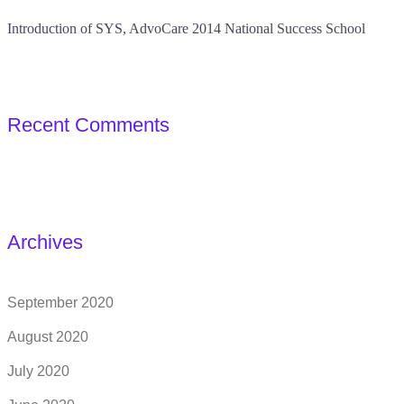
Introduction of SYS, AdvoCare 2014 National Success School
Recent Comments
Archives
September 2020
August 2020
July 2020