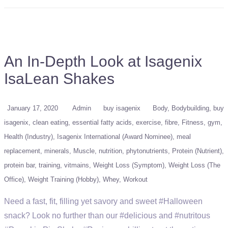
An In-Depth Look at Isagenix
IsaLean Shakes
January 17, 2020
Admin
buy isagenix
Body
Bodybuilding
buy
isagenix
clean eating
essential fatty acids
exercise
fibre
Fitness
gym
Health (Industry)
Isagenix International (Award Nominee)
meal
replacement
minerals
Muscle
nutrition
phytonutrients
Protein (Nutrient)
protein bar
training
vitmains
Weight Loss (Symptom)
Weight Loss (The
Office)
Weight Training (Hobby)
Whey
Workout
Need a fast, fit, filling yet savory and sweet #Halloween
snack? Look no further than our #delicious and #nutritous