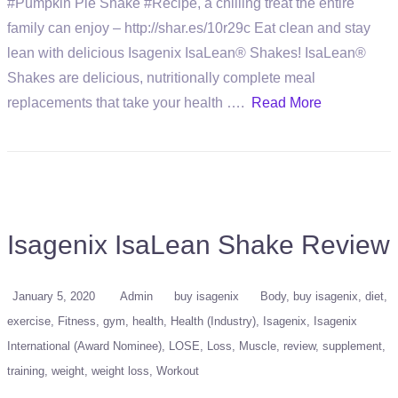
#Pumpkin Pie Shake #Recipe, a chilling treat the entire
family can enjoy – http://shar.es/10r29c Eat clean and stay
lean with delicious Isagenix IsaLean® Shakes! IsaLean®
Shakes are delicious, nutritionally complete meal
replacements that take your health ….
Read More
Isagenix IsaLean Shake Review
January 5, 2020
Admin
buy isagenix
Body
buy isagenix
diet
exercise
Fitness
gym
health
Health (Industry)
Isagenix
Isagenix
International (Award Nominee)
LOSE
Loss
Muscle
review
supplement
training
weight
weight loss
Workout