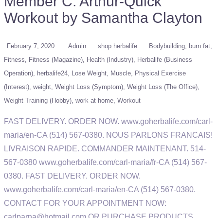
Member C. Arthur-Quick
Workout by Samantha Clayton
February 7, 2020
Admin
shop herbalife
Bodybuilding
burn fat
Fitness
Fitness (Magazine)
Health (Industry)
Herbalife (Business
Operation)
herbalife24
Lose Weight
Muscle
Physical Exercise
(Interest)
weight
Weight Loss (Symptom)
Weight Loss (The Office)
Weight Training (Hobby)
work at home
Workout
FAST DELIVERY. ORDER NOW. www.goherbalife.com/carl-
maria/en-CA (514) 567-0380. NOUS PARLONS FRANCAIS!
LIVRAISON RAPIDE. COMMANDER MAINTENANT. 514-
567-0380 www.goherbalife.com/carl-maria/fr-CA (514) 567-
0380. FAST DELIVERY. ORDER NOW.
www.goherbalife.com/carl-maria/en-CA (514) 567-0380.
CONTACT FOR YOUR APPOINTMENT NOW:
carlparna@hotmail.com OR PURCHASE PRODUCTS