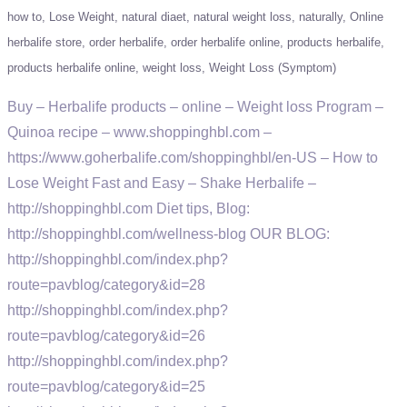
how to
Lose Weight
natural diaet
natural weight loss
naturally
Online
herbalife store
order herbalife
order herbalife online
products herbalife
products herbalife online
weight loss
Weight Loss (Symptom)
Buy – Herbalife products – online – Weight loss Program –
Quinoa recipe – www.shoppinghbl.com –
https://www.goherbalife.com/shoppinghbl/en-US – How to
Lose Weight Fast and Easy – Shake Herbalife –
http://shoppinghbl.com Diet tips, Blog:
http://shoppinghbl.com/wellness-blog OUR BLOG:
http://shoppinghbl.com/index.php?
route=pavblog/category&id=28
http://shoppinghbl.com/index.php?
route=pavblog/category&id=26
http://shoppinghbl.com/index.php?
route=pavblog/category&id=25