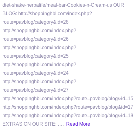
diet-shake-herbalife/meal-bar-Cookies-n-Cream-us OUR
BLOG: http://shoppinghbl.com/index.php?
route=pavblog/category&id=28
http://shoppinghbl.com/index.php?
route=pavblog/category&id=26
http://shoppinghbl.com/index.php?
route=pavblog/category&id=25
http://shoppinghbl.com/index.php?
route=pavblog/category&id=24
http://shoppinghbl.com/index.php?
route=pavblog/category&id=27
http://shoppinghbl.com/index.php?route=pavblog/blog&id=15
http://shoppinghbl.com/index.php?route=pavblog/blog&id=17
http://shoppinghbl.com/index.php?route=pavblog/blog&id=18
EXTRAS ON OUR SITE: ….
Read More