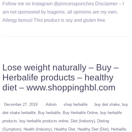
Follow me on Instagram @princesspunches Disclaimer – I
am not sponsored by Isagenix, all opinions are my own.
Allergy bonus! This product is soy and gluten free.
Lose weight naturally – Buy –
Herbalife products – healthy
diet – www.shoppinghbl.com
December 27, 2019
Admin
shop herbalife
buy diet shake
buy
diet shake herbalife
Buy herbalife
Buy Herbalife Online
buy herbalife
products
buy herbalife products online
Diet (Industry)
Dieting
(Symptom)
Health (Industry)
Healthy Diet
Healthy Diet (Diet)
Herbalife