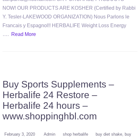
NOW! OUR PRODUCTS ARE KOSHER (Certified by Rabbi
Y. Tesler-LAKEWOOD ORGANIZATION) Nous Parlons le
Francais y Espagnol!! HERBALIFE Weight Loss Energy
….
Read More
Buy Sports Supplements –
Herbalife 24 Restore –
Herbalife 24 hours –
www.shoppinghbl.com
February 3, 2020
Admin
shop herbalife
buy diet shake
buy