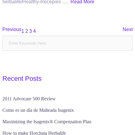
herbalife/Healthy-Recepies ….
Read More
Posts
Previous
Next
1
2
3
4
pagination
Recent Posts
2011 Advocare 500 Review
Como es un día de Malteada Isagenix
Maximizing the Isagenix® Compensation Plan
How to make Horchata Herbalife