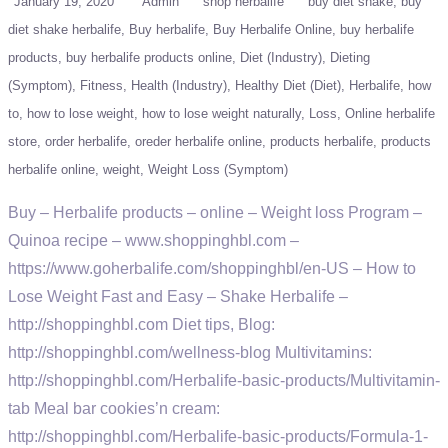
January 19, 2020
Admin
shop herbalife
buy diet shake
buy
diet shake herbalife
Buy herbalife
Buy Herbalife Online
buy herbalife
products
buy herbalife products online
Diet (Industry)
Dieting
(Symptom)
Fitness
Health (Industry)
Healthy Diet (Diet)
Herbalife
how
to
how to lose weight
how to lose weight naturally
Loss
Online herbalife
store
order herbalife
oreder herbalife online
products herbalife
products
herbalife online
weight
Weight Loss (Symptom)
Buy – Herbalife products – online – Weight loss Program –
Quinoa recipe – www.shoppinghbl.com –
https://www.goherbalife.com/shoppinghbl/en-US – How to
Lose Weight Fast and Easy – Shake Herbalife –
http://shoppinghbl.com Diet tips, Blog:
http://shoppinghbl.com/wellness-blog Multivitamins:
http://shoppinghbl.com/Herbalife-basic-products/Multivitamin-
tab Meal bar cookies’n cream:
http://shoppinghbl.com/Herbalife-basic-products/Formula-1-