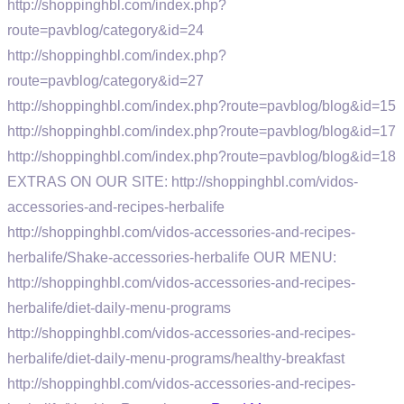
http://shoppinghbl.com/index.php?
route=pavblog/category&id=24
http://shoppinghbl.com/index.php?
route=pavblog/category&id=27
http://shoppinghbl.com/index.php?route=pavblog/blog&id=15
http://shoppinghbl.com/index.php?route=pavblog/blog&id=17
http://shoppinghbl.com/index.php?route=pavblog/blog&id=18
EXTRAS ON OUR SITE: http://shoppinghbl.com/vidos-
accessories-and-recipes-herbalife
http://shoppinghbl.com/vidos-accessories-and-recipes-
herbalife/Shake-accessories-herbalife OUR MENU:
http://shoppinghbl.com/vidos-accessories-and-recipes-
herbalife/diet-daily-menu-programs
http://shoppinghbl.com/vidos-accessories-and-recipes-
herbalife/diet-daily-menu-programs/healthy-breakfast
http://shoppinghbl.com/vidos-accessories-and-recipes-