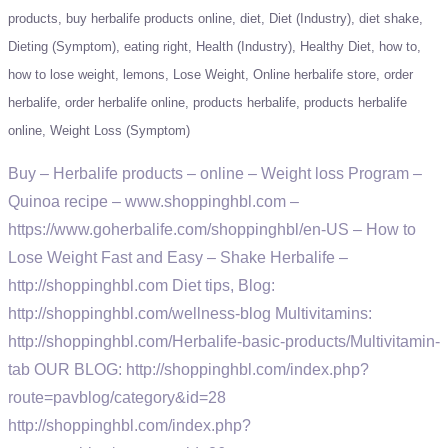
products
buy herbalife products online
diet
Diet (Industry)
diet shake
Dieting (Symptom)
eating right
Health (Industry)
Healthy Diet
how to
how to lose weight
lemons
Lose Weight
Online herbalife store
order
herbalife
order herbalife online
products herbalife
products herbalife
online
Weight Loss (Symptom)
Buy – Herbalife products – online – Weight loss Program –
Quinoa recipe – www.shoppinghbl.com –
https://www.goherbalife.com/shoppinghbl/en-US – How to
Lose Weight Fast and Easy – Shake Herbalife –
http://shoppinghbl.com Diet tips, Blog:
http://shoppinghbl.com/wellness-blog Multivitamins:
http://shoppinghbl.com/Herbalife-basic-products/Multivitamin-
tab OUR BLOG: http://shoppinghbl.com/index.php?
route=pavblog/category&id=28
http://shoppinghbl.com/index.php?