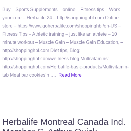
Buy – Sports Supplements – online – Fitness tips – Work
your core – Herbalife 24 – http://shoppinghbl.com Online
store – https://www.goherbalife.com/shoppinghbl/en-US –
Fitness Tips – Athletic training – just like an athlete – 10
minute workout – Muscle Gain – Muscle Gain Education, –
http://shoppinghbl.com Diet tips, Blog:
http://shoppinghbl.com/wellness-blog Multivitamins:
http://shoppinghbl.com/Herbalife-basic-products/Multivitamin-
tab Meal bar cookies’n ….
Read More
Herbalife Montreal Canada Ind.