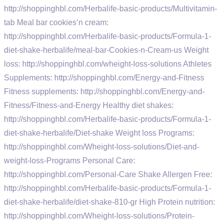
http://shoppinghbl.com/Herbalife-basic-products/Multivitamin-
tab Meal bar cookies’n cream:
http://shoppinghbl.com/Herbalife-basic-products/Formula-1-
diet-shake-herbalife/meal-bar-Cookies-n-Cream-us Weight
loss: http://shoppinghbl.com/wheight-loss-solutions Athletes
Supplements: http://shoppinghbl.com/Energy-and-Fitness
Fitness supplements: http://shoppinghbl.com/Energy-and-
Fitness/Fitness-and-Energy Healthy diet shakes:
http://shoppinghbl.com/Herbalife-basic-products/Formula-1-
diet-shake-herbalife/Diet-shake Weight loss Programs:
http://shoppinghbl.com/Wheight-loss-solutions/Diet-and-
weight-loss-Programs Personal Care:
http://shoppinghbl.com/Personal-Care Shake Allergen Free:
http://shoppinghbl.com/Herbalife-basic-products/Formula-1-
diet-shake-herbalife/diet-shake-810-gr High Protein nutrition:
http://shoppinghbl.com/Wheight-loss-solutions/Protein-