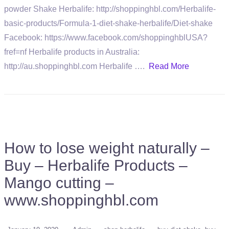
powder Shake Herbalife: http://shoppinghbl.com/Herbalife-
basic-products/Formula-1-diet-shake-herbalife/Diet-shake
Facebook: https://www.facebook.com/shoppinghblUSA?
fref=nf Herbalife products in Australia:
http://au.shoppinghbl.com Herbalife ….
Read More
How to lose weight naturally –
Buy – Herbalife Products –
Mango cutting –
www.shoppinghbl.com